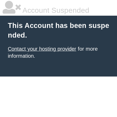
Account Suspended
This Account has been suspe
nded.
Contact your hosting provider
for more
information.